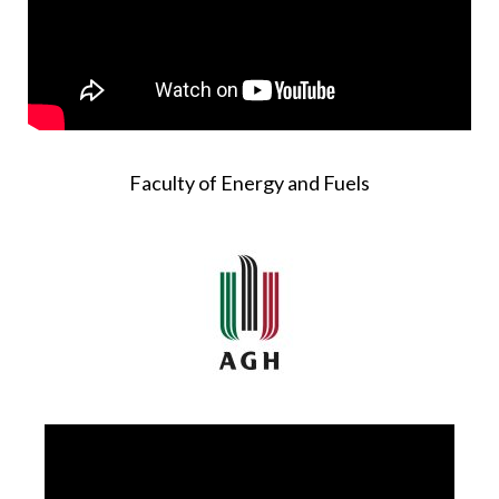
Faculty of Energy and Fuels