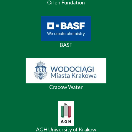
Orlen Fundation
BASF
Cracow Water
AGH University of Krakow