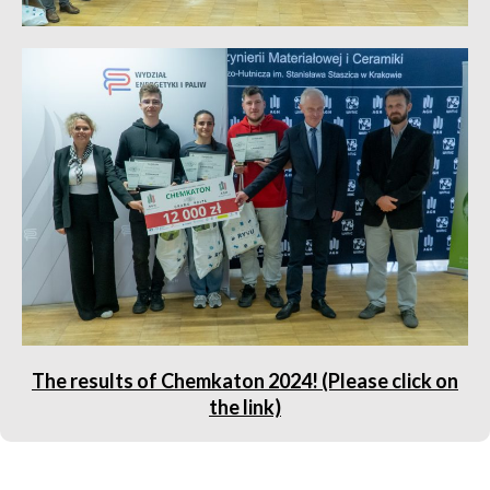
The results of Chemkaton 2024! (Please click on
the link)