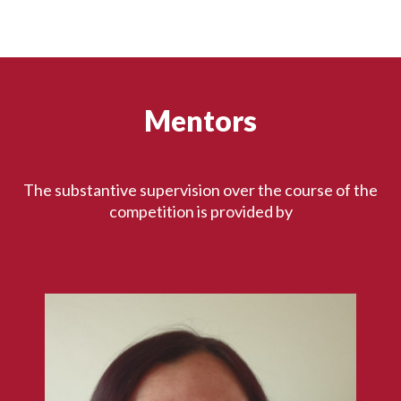
Mentors
The substantive supervision over the course of the
competition is provided by