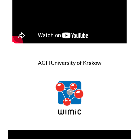
AGH University of Krakow