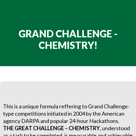
GRAND CHALLENGE -
CHEMISTRY!
This is a unique formula reffering to Grand Challenge-
type competitions initiated in 2004 by the American
agency DARPA and popular 24-hour Hackathons.
THE GREAT CHALLENGE – CHEMISTRY
, understood
as a task to be completed, is measurable and achievable