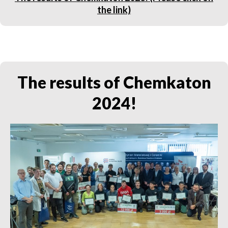
the link)
The results of Chemkaton
2024!