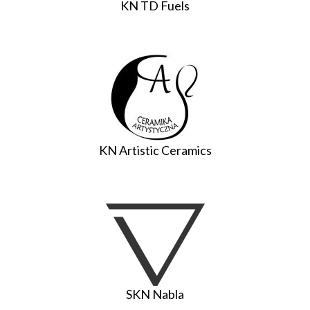
KN TD Fuels
KN Artistic Ceramics
SKN Nabla