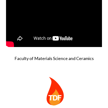
Faculty of Materials Science and Ceramics