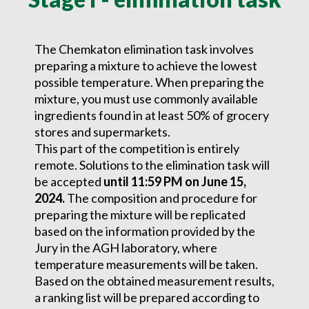
The Chemkaton elimination task involves
preparing a mixture to achieve the lowest
possible temperature. When preparing the
mixture, you must use commonly available
ingredients found in at least 50% of grocery
stores and supermarkets.
This part of the competition is entirely
remote. Solutions to the elimination task will
be accepted
until 11:59 PM on June 15,
2024.
The composition and procedure for
preparing the mixture will be replicated
based on the information provided by the
Jury in the AGH laboratory, where
temperature measurements will be taken.
Based on the obtained measurement results,
a ranking list will be prepared according to