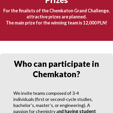
For the finalists of the Chemkaton Grand Challenge,
attractive prizes are planned.
The main prize for the winning team is 12,000 PLN!
Who can participate in
Chemkaton?
We invite teams composed of 3-4
individuals (first or second-cycle studies,
bachelor’s, master’s, or engineering). A
passion for chemistry a
nd having student