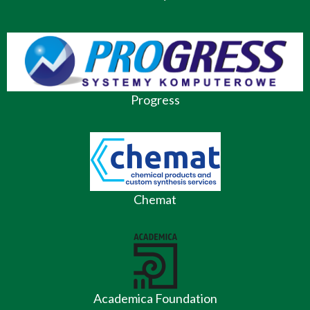
Progress
Chemat
Academica Foundation