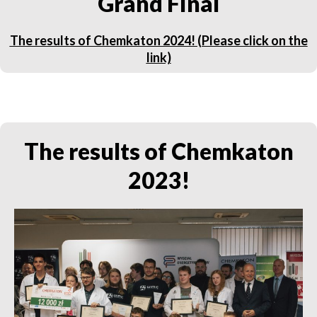
Grand Final
The results of Chemkaton 2024! (Please click on the
link)
The results of Chemkaton
2023!