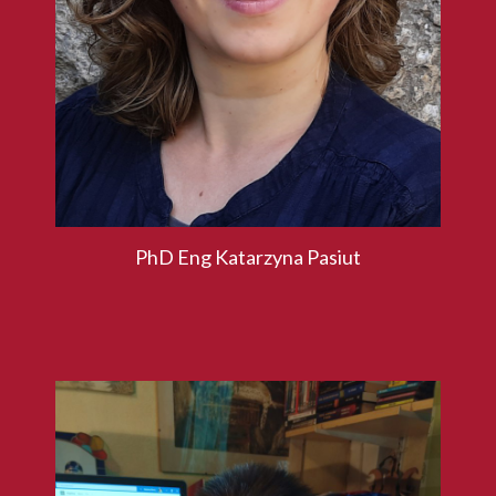
PhD Eng Katarzyna Pasiut