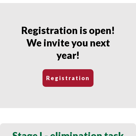
Registration is open!
We invite you next
year!
Registration
Stage I - elimination task