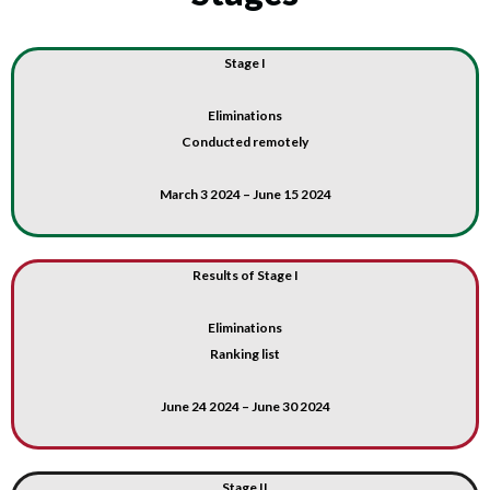
Stage I
Eliminations
Conducted remotely
March 3 2024 – June 15 2024
Results of Stage I
Eliminations
Ranking list
June 24 2024 – June 30 2024
Stage II