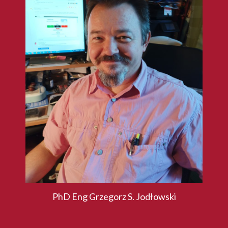
PhD Eng Grzegorz S. Jodłowski