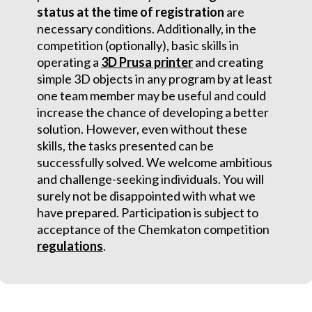
status at the time of registration
are
necessary conditions. Additionally, in the
competition (optionally), basic skills in
operating a
3D Prusa printer
and creating
simple 3D objects in any program by at least
one team member may be useful and could
increase the chance of developing a better
solution. However, even without these
skills, the tasks presented can be
successfully solved. We welcome ambitious
and challenge-seeking individuals. You will
surely not be disappointed with what we
have prepared. Participation is subject to
acceptance of the Chemkaton competition
regulations
.