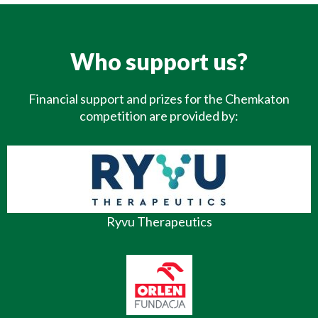
Who support us?
Financial support and prizes for the Chemkaton
competition are provided by:
Ryvu Therapeutics