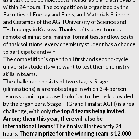
within 24 hours. The competition is organized by the
Faculties of Energy and Fuels, and Materials Science
and Ceramics of the AGH University of Science and
Technology in Krakow. Thanks to its open formula,
remote eliminations, minimal formalities, and low costs
of task solutions, every chemistry student has a chance
to participate and win.
The competition is open to all first and second-cycle
university students who want to test their chemistry
skills in teams.
The challenge consists of two stages. Stage I
(eliminations) is a remote stage in which 3-4-person
teams submit a proposed solution to the task provided
by the organizers. Stage II (Grand Final at AGH) is a real
challenge, with only the
top 8 teams being invited.
Among them this year, there will also be
international teams!
The final will last exactly 24
hours.
The main prize for the winning team is 12,000