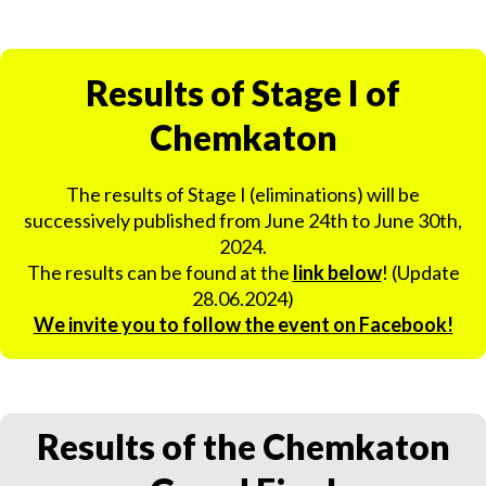
Results of Stage I of
Chemkaton
The results of Stage I (eliminations) will be
successively published from June 24th to June 30th,
2024.
The results can be found at the
link below
! (Update
28.06.2024)
We invite you to follow the event on Facebook!
Results of the Chemkaton