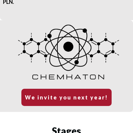
PLN.
We invite you next year!
Stages