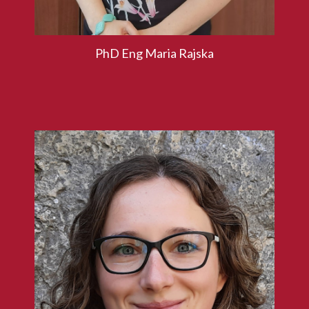
PhD Eng Maria Rajska