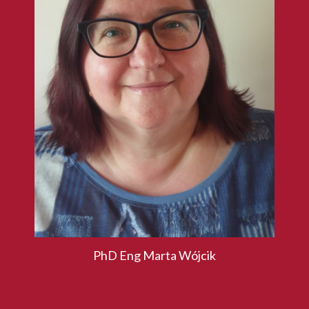
PhD Eng Marta Wójcik