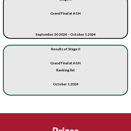
Grand Final at AGH
September 30 2024 – October 1 2024
Results of Stage II
Grand Final at AGH
Ranking list
October 1 2024
Prizes