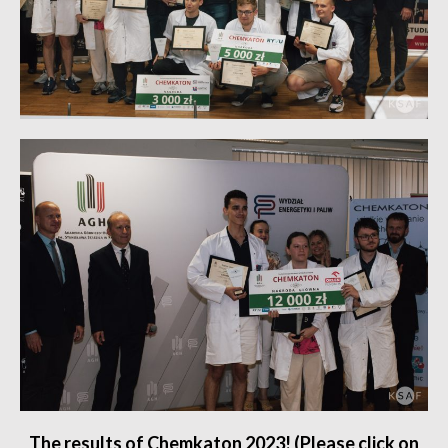
The results of Chemkaton 2023! (Please click on