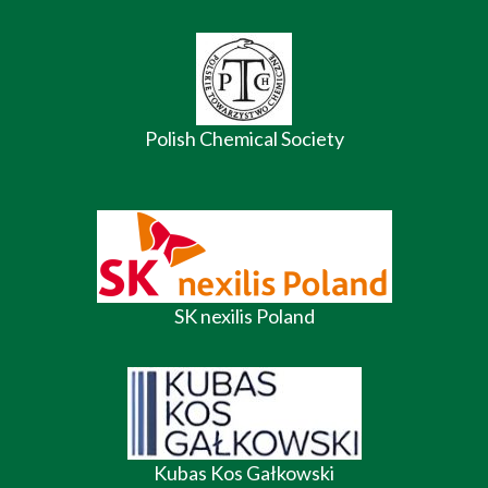
Polish Chemical Society
SK nexilis Poland
Kubas Kos Gałkowski