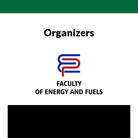
Organizers