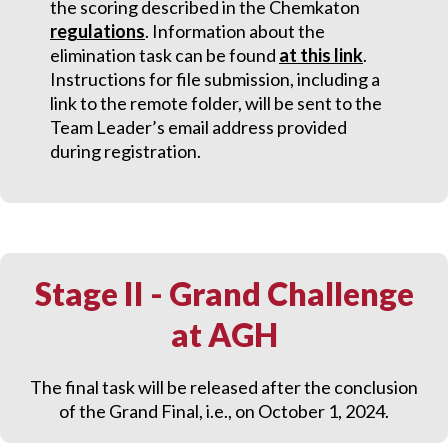
the scoring described in the Chemkaton
regulations
.
Information about the
elimination task can be found
at this link
.
Instructions for file submission, including a
link to the remote folder, will be sent to the
Team Leader’s email address provided
during registration.
Stage II - Grand Challenge
at AGH
The final task will be released after the conclusion
of the Grand Final, i.e., on October 1, 2024.