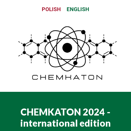
Skip
POLISH
ENGLISH
to
content
CHEMKATON 2024 -
international edition